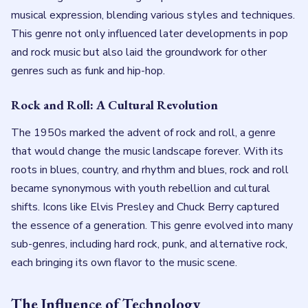
musical expression, blending various styles and techniques.
This genre not only influenced later developments in pop
and rock music but also laid the groundwork for other
genres such as funk and hip-hop.
Rock and Roll: A Cultural Revolution
The 1950s marked the advent of rock and roll, a genre
that would change the music landscape forever. With its
roots in blues, country, and rhythm and blues, rock and roll
became synonymous with youth rebellion and cultural
shifts. Icons like Elvis Presley and Chuck Berry captured
the essence of a generation. This genre evolved into many
sub-genres, including hard rock, punk, and alternative rock,
each bringing its own flavor to the music scene.
The Influence of Technology