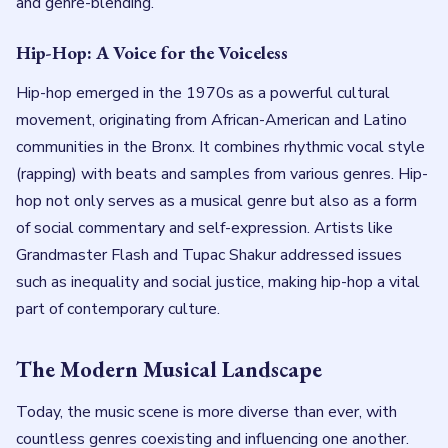
and genre-blending.
Hip-Hop: A Voice for the Voiceless
Hip-hop emerged in the 1970s as a powerful cultural
movement, originating from African-American and Latino
communities in the Bronx. It combines rhythmic vocal style
(rapping) with beats and samples from various genres. Hip-
hop not only serves as a musical genre but also as a form
of social commentary and self-expression. Artists like
Grandmaster Flash and Tupac Shakur addressed issues
such as inequality and social justice, making hip-hop a vital
part of contemporary culture.
The Modern Musical Landscape
Today, the music scene is more diverse than ever, with
countless genres coexisting and influencing one another.