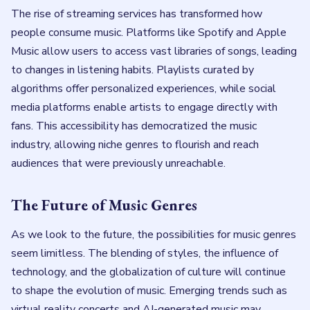
The rise of streaming services has transformed how
people consume music. Platforms like Spotify and Apple
Music allow users to access vast libraries of songs, leading
to changes in listening habits. Playlists curated by
algorithms offer personalized experiences, while social
media platforms enable artists to engage directly with
fans. This accessibility has democratized the music
industry, allowing niche genres to flourish and reach
audiences that were previously unreachable.
The Future of Music Genres
As we look to the future, the possibilities for music genres
seem limitless. The blending of styles, the influence of
technology, and the globalization of culture will continue
to shape the evolution of music. Emerging trends such as
virtual reality concerts and AI-generated music may