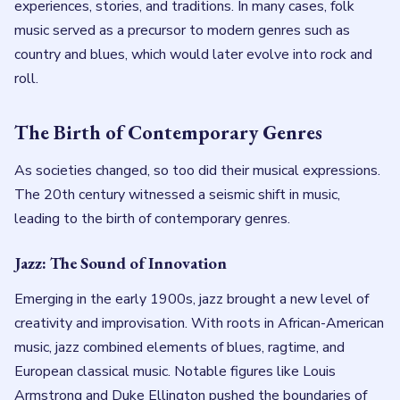
experiences, stories, and traditions. In many cases, folk
music served as a precursor to modern genres such as
country and blues, which would later evolve into rock and
roll.
The Birth of Contemporary Genres
As societies changed, so too did their musical expressions.
The 20th century witnessed a seismic shift in music,
leading to the birth of contemporary genres.
Jazz: The Sound of Innovation
Emerging in the early 1900s, jazz brought a new level of
creativity and improvisation. With roots in African-American
music, jazz combined elements of blues, ragtime, and
European classical music. Notable figures like Louis
Armstrong and Duke Ellington pushed the boundaries of