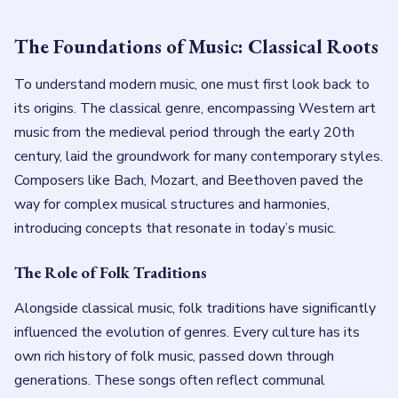
The Foundations of Music: Classical Roots
To understand modern music, one must first look back to
its origins. The classical genre, encompassing Western art
music from the medieval period through the early 20th
century, laid the groundwork for many contemporary styles.
Composers like Bach, Mozart, and Beethoven paved the
way for complex musical structures and harmonies,
introducing concepts that resonate in today’s music.
The Role of Folk Traditions
Alongside classical music, folk traditions have significantly
influenced the evolution of genres. Every culture has its
own rich history of folk music, passed down through
generations. These songs often reflect communal