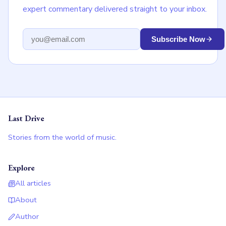
expert commentary delivered straight to your inbox.
Email address
Subscribe Now
Last Drive
Stories from the world of music.
Explore
All articles
About
Author