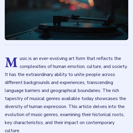
M
usic is an ever-evolving art form that reflects the
complexities of human emotion, culture, and society.
It has the extraordinary ability to unite people across
different backgrounds and experiences, transcending
language barriers and geographical boundaries. The rich
tapestry of musical genres available today showcases the
diversity of human expression. This article delves into the
evolution of music genres, examining their historical roots,
key characteristics, and their impact on contemporary
culture.