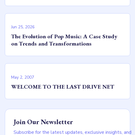
Jun 25, 2026
The Evolution of Pop Music: A Case Study
on Trends and Transformations
May 2, 2007
WELCOME TO THE LAST DRIVE NET
Join Our Newsletter
Subscribe for the latest updates, exclusive insights, and