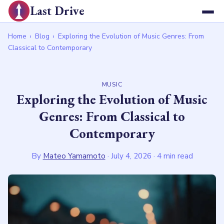
Last Drive
Home
›
Blog
›
Exploring the Evolution of Music Genres: From
Classical to Contemporary
MUSIC
Exploring the Evolution of Music
Genres: From Classical to
Contemporary
By
Mateo Yamamoto
·
July 4, 2026
· 4 min read