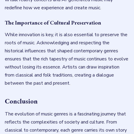
redefine how we experience and create music.
The Importance of Cultural Preservation
While innovation is key, it is also essential to preserve the
roots of music. Acknowledging and respecting the
historical influences that shaped contemporary genres
ensures that the rich tapestry of music continues to evolve
without losing its essence. Artists can draw inspiration
from classical and folk traditions, creating a dialogue
between the past and present.
Conclusion
The evolution of music genres is a fascinating journey that
reflects the complexities of society and culture. From
classical to contemporary, each genre carries its own story