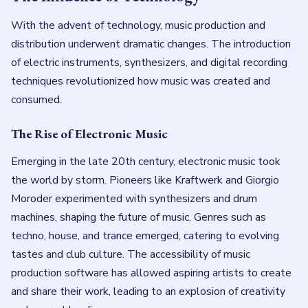
With the advent of technology, music production and
distribution underwent dramatic changes. The introduction
of electric instruments, synthesizers, and digital recording
techniques revolutionized how music was created and
consumed.
The Rise of Electronic Music
Emerging in the late 20th century, electronic music took
the world by storm. Pioneers like Kraftwerk and Giorgio
Moroder experimented with synthesizers and drum
machines, shaping the future of music. Genres such as
techno, house, and trance emerged, catering to evolving
tastes and club culture. The accessibility of music
production software has allowed aspiring artists to create
and share their work, leading to an explosion of creativity