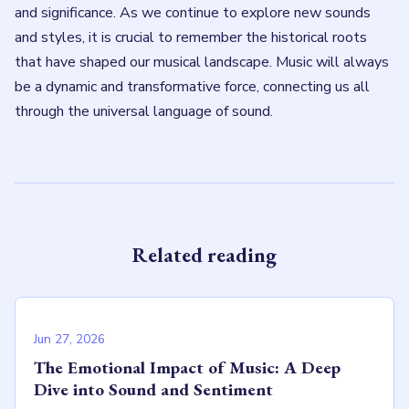
and significance. As we continue to explore new sounds
and styles, it is crucial to remember the historical roots
that have shaped our musical landscape. Music will always
be a dynamic and transformative force, connecting us all
through the universal language of sound.
Related reading
Jun 27, 2026
The Emotional Impact of Music: A Deep
Dive into Sound and Sentiment