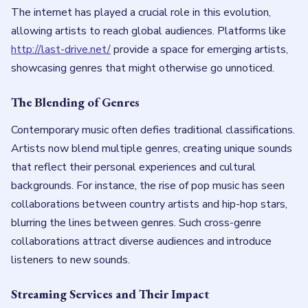
The internet has played a crucial role in this evolution,
allowing artists to reach global audiences. Platforms like
http://last-drive.net/
provide a space for emerging artists,
showcasing genres that might otherwise go unnoticed.
The Blending of Genres
Contemporary music often defies traditional classifications.
Artists now blend multiple genres, creating unique sounds
that reflect their personal experiences and cultural
backgrounds. For instance, the rise of pop music has seen
collaborations between country artists and hip-hop stars,
blurring the lines between genres. Such cross-genre
collaborations attract diverse audiences and introduce
listeners to new sounds.
Streaming Services and Their Impact