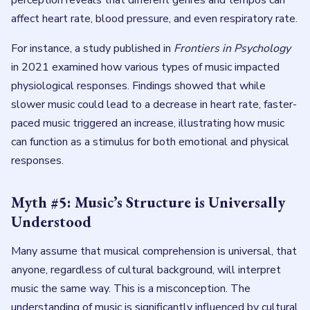
perception reveals that different genres and tempos can
affect heart rate, blood pressure, and even respiratory rate.
For instance, a study published in
Frontiers in Psychology
in 2021 examined how various types of music impacted
physiological responses. Findings showed that while
slower music could lead to a decrease in heart rate, faster-
paced music triggered an increase, illustrating how music
can function as a stimulus for both emotional and physical
responses.
Myth #5: Music’s Structure is Universally
Understood
Many assume that musical comprehension is universal, that
anyone, regardless of cultural background, will interpret
music the same way. This is a misconception. The
understanding of music is significantly influenced by cultural