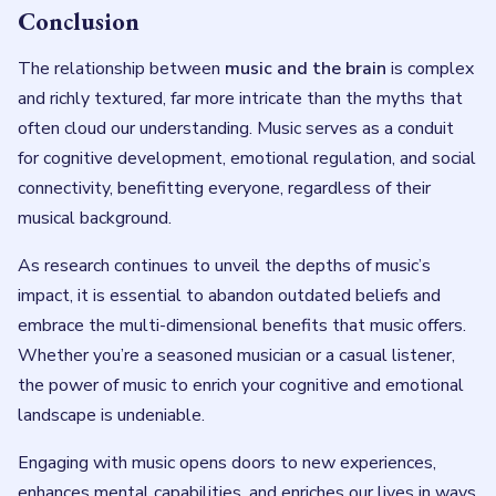
Conclusion
The relationship between
music and the brain
is complex
and richly textured, far more intricate than the myths that
often cloud our understanding. Music serves as a conduit
for cognitive development, emotional regulation, and social
connectivity, benefitting everyone, regardless of their
musical background.
As research continues to unveil the depths of music’s
impact, it is essential to abandon outdated beliefs and
embrace the multi-dimensional benefits that music offers.
Whether you’re a seasoned musician or a casual listener,
the power of music to enrich your cognitive and emotional
landscape is undeniable.
Engaging with music opens doors to new experiences,
enhances mental capabilities, and enriches our lives in ways