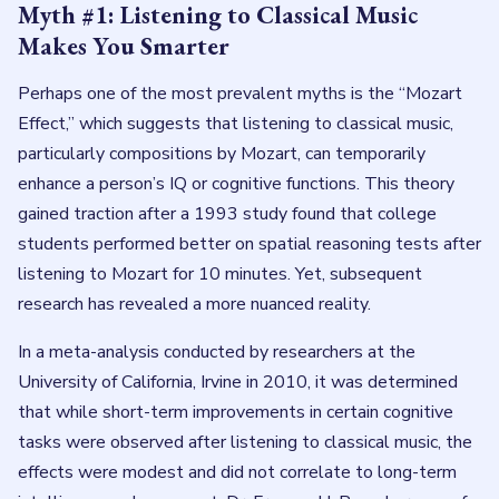
Myth #1: Listening to Classical Music
Makes You Smarter
Perhaps one of the most prevalent myths is the “Mozart
Effect,” which suggests that listening to classical music,
particularly compositions by Mozart, can temporarily
enhance a person’s IQ or cognitive functions. This theory
gained traction after a 1993 study found that college
students performed better on spatial reasoning tests after
listening to Mozart for 10 minutes. Yet, subsequent
research has revealed a more nuanced reality.
In a meta-analysis conducted by researchers at the
University of California, Irvine in 2010, it was determined
that while short-term improvements in certain cognitive
tasks were observed after listening to classical music, the
effects were modest and did not correlate to long-term