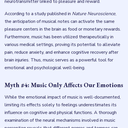
neurotransmitter linked to pleasure and reward.
According to a study published in
Nature Neuroscience
,
the anticipation of musical notes can activate the same
pleasure centers in the brain as food or monetary rewards.
Furthermore, music has been utilized therapeutically in
various medical settings, proving its potential to alleviate
pain, reduce anxiety, and enhance cognitive recovery after
brain injuries. Thus, music serves as a powerful tool for
emotional and psychological well-being.
Myth #4: Music Only Affects Our Emotions
While the emotional impact of music is well-documented,
limiting its effects solely to feelings underestimates its
influence on cognitive and physical functions. A thorough
examination of the neural mechanisms involved in music