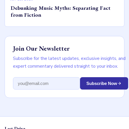
Debunking Music Myths: Separating Fact
from Fiction
Join Our Newsletter
Subscribe for the latest updates, exclusive insights, and
expert commentary delivered straight to your inbox.
Email address
Subscribe Now
Last Drive