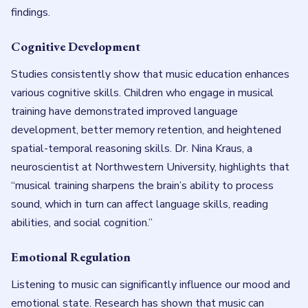
findings.
Cognitive Development
Studies consistently show that music education enhances
various cognitive skills. Children who engage in musical
training have demonstrated improved language
development, better memory retention, and heightened
spatial-temporal reasoning skills. Dr. Nina Kraus, a
neuroscientist at Northwestern University, highlights that
“musical training sharpens the brain’s ability to process
sound, which in turn can affect language skills, reading
abilities, and social cognition.”
Emotional Regulation
Listening to music can significantly influence our mood and
emotional state. Research has shown that music can