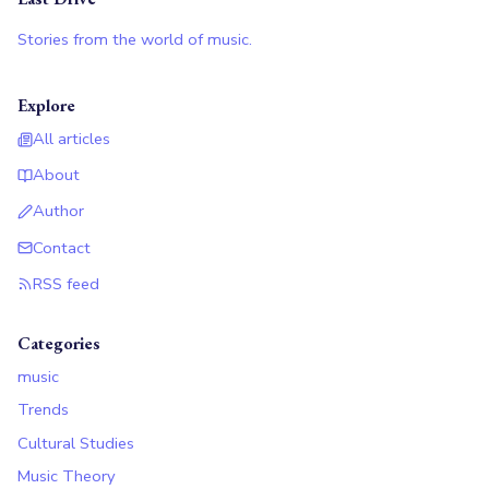
Stories from the world of music.
Explore
All articles
About
Author
Contact
RSS feed
Categories
music
Trends
Cultural Studies
Music Theory