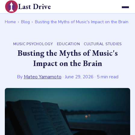
Last Drive
Home
›
Blog
›
Busting the Myths of Music's Impact on the Brain
MUSIC PSYCHOLOGY
EDUCATION
CULTURAL STUDIES
Busting the Myths of Music's
Impact on the Brain
By
Mateo Yamamoto
·
June 29, 2026
· 5 min read