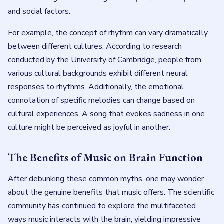
and social factors.
For example, the concept of rhythm can vary dramatically
between different cultures. According to research
conducted by the University of Cambridge, people from
various cultural backgrounds exhibit different neural
responses to rhythms. Additionally, the emotional
connotation of specific melodies can change based on
cultural experiences. A song that evokes sadness in one
culture might be perceived as joyful in another.
The Benefits of Music on Brain Function
After debunking these common myths, one may wonder
about the genuine benefits that music offers. The scientific
community has continued to explore the multifaceted
ways music interacts with the brain, yielding impressive