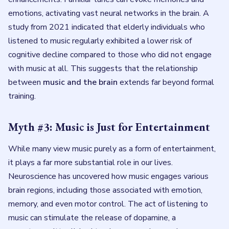
emotions, activating vast neural networks in the brain. A
study from 2021 indicated that elderly individuals who
listened to music regularly exhibited a lower risk of
cognitive decline compared to those who did not engage
with music at all. This suggests that the relationship
between
music and the brain
extends far beyond formal
training.
Myth #3: Music is Just for Entertainment
While many view music purely as a form of entertainment,
it plays a far more substantial role in our lives.
Neuroscience has uncovered how music engages various
brain regions, including those associated with emotion,
memory, and even motor control. The act of listening to
music can stimulate the release of dopamine, a