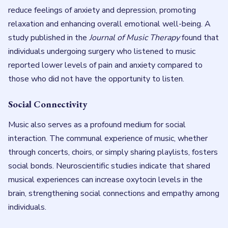
reduce feelings of anxiety and depression, promoting
relaxation and enhancing overall emotional well-being. A
study published in the
Journal of Music Therapy
found that
individuals undergoing surgery who listened to music
reported lower levels of pain and anxiety compared to
those who did not have the opportunity to listen.
Social Connectivity
Music also serves as a profound medium for social
interaction. The communal experience of music, whether
through concerts, choirs, or simply sharing playlists, fosters
social bonds. Neuroscientific studies indicate that shared
musical experiences can increase oxytocin levels in the
brain, strengthening social connections and empathy among
individuals.