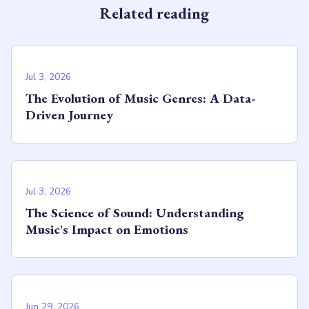
Related reading
Jul 3, 2026
The Evolution of Music Genres: A Data-
Driven Journey
Jul 3, 2026
The Science of Sound: Understanding
Music's Impact on Emotions
Jun 29, 2026