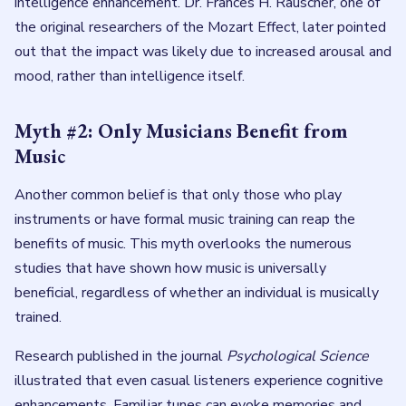
intelligence enhancement. Dr. Frances H. Rauscher, one of
the original researchers of the Mozart Effect, later pointed
out that the impact was likely due to increased arousal and
mood, rather than intelligence itself.
Myth #2: Only Musicians Benefit from
Music
Another common belief is that only those who play
instruments or have formal music training can reap the
benefits of music. This myth overlooks the numerous
studies that have shown how music is universally
beneficial, regardless of whether an individual is musically
trained.
Research published in the journal
Psychological Science
illustrated that even casual listeners experience cognitive
enhancements. Familiar tunes can evoke memories and