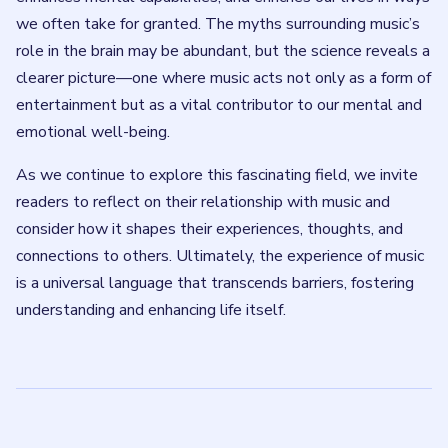
we often take for granted. The myths surrounding music’s
role in the brain may be abundant, but the science reveals a
clearer picture—one where music acts not only as a form of
entertainment but as a vital contributor to our mental and
emotional well-being.
As we continue to explore this fascinating field, we invite
readers to reflect on their relationship with music and
consider how it shapes their experiences, thoughts, and
connections to others. Ultimately, the experience of music
is a universal language that transcends barriers, fostering
understanding and enhancing life itself.