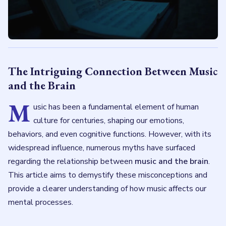
The Intriguing Connection Between Music
and the Brain
M
usic has been a fundamental element of human
culture for centuries, shaping our emotions,
behaviors, and even cognitive functions. However, with its
widespread influence, numerous myths have surfaced
regarding the relationship between
music and the brain
.
This article aims to demystify these misconceptions and
provide a clearer understanding of how music affects our
mental processes.