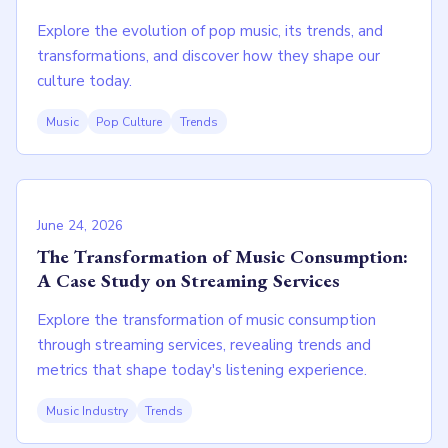
Explore the evolution of pop music, its trends, and
transformations, and discover how they shape our
culture today.
Music
Pop Culture
Trends
June 24, 2026
The Transformation of Music Consumption:
A Case Study on Streaming Services
Explore the transformation of music consumption
through streaming services, revealing trends and
metrics that shape today's listening experience.
Music Industry
Trends