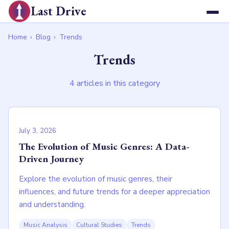
Last Drive
Home
›
Blog
›
Trends
Trends
4 articles in this category
July 3, 2026
The Evolution of Music Genres: A Data-
Driven Journey
Explore the evolution of music genres, their
influences, and future trends for a deeper appreciation
and understanding.
Music Analysis
Cultural Studies
Trends