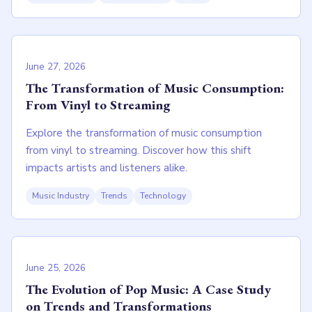
June 27, 2026
The Transformation of Music Consumption:
From Vinyl to Streaming
Explore the transformation of music consumption
from vinyl to streaming. Discover how this shift
impacts artists and listeners alike.
Music Industry
Trends
Technology
June 25, 2026
The Evolution of Pop Music: A Case Study
on Trends and Transformations