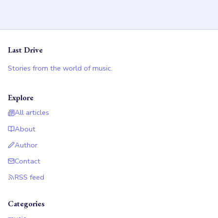
Last Drive
Stories from the world of music.
Explore
All articles
About
Author
Contact
RSS feed
Categories