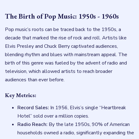
The Birth of Pop Music: 1950s - 1960s
Pop music’s roots can be traced back to the 1950s, a
decade that marked the rise of rock and roll. Artists like
Elvis Presley and Chuck Berry captivated audiences,
blending rhythm and blues with mainstream appeal. The
birth of this genre was fueled by the advent of radio and
television, which allowed artists to reach broader
audiences than ever before.
Key Metrics:
Record Sales:
In 1956, Elvis’s single “Heartbreak
Hotel” sold over a million copies.
Radio Reach:
By the late 1950s, 90% of American
households owned a radio, significantly expanding the