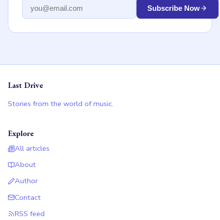
Email address
Subscribe Now
Last Drive
Stories from the world of music.
Explore
All articles
About
Author
Contact
RSS feed