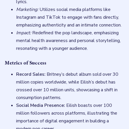
lyrics.
Marketing:
Utilizes social media platforms like
Instagram and TikTok to engage with fans directly,
emphasizing authenticity and an intimate connection.
Impact:
Redefined the pop landscape, emphasizing
mental health awareness and personal storytelling,
resonating with a younger audience.
Metrics of Success
Record Sales:
Britney’s debut album sold over 30
million copies worldwide, while Eilish’s debut has
crossed over 10 million units, showcasing a shift in
consumption patterns.
Social Media Presence:
Eilish boasts over 100
million followers across platforms, illustrating the
importance of digital engagement in building a
modern pop career.