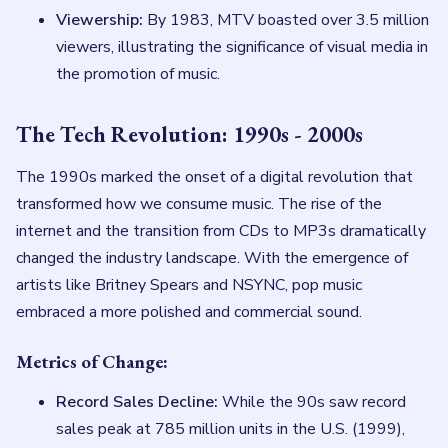
Viewership:
By 1983, MTV boasted over 3.5 million
viewers, illustrating the significance of visual media in
the promotion of music.
The Tech Revolution: 1990s - 2000s
The 1990s marked the onset of a digital revolution that
transformed how we consume music. The rise of the
internet and the transition from CDs to MP3s dramatically
changed the industry landscape. With the emergence of
artists like Britney Spears and NSYNC, pop music
embraced a more polished and commercial sound.
Metrics of Change:
Record Sales Decline:
While the 90s saw record
sales peak at 785 million units in the U.S. (1999),