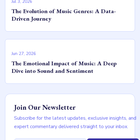
Jul 3, 2026
The Evolution of Music Genres: A Data-
Driven Journey
Jun 27, 2026
The Emotional Impact of Music: A Deep
Dive into Sound and Sentiment
Join Our Newsletter
Subscribe for the latest updates, exclusive insights, and
expert commentary delivered straight to your inbox.