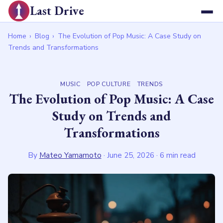
Last Drive
Home
›
Blog
›
The Evolution of Pop Music: A Case Study on
Trends and Transformations
MUSIC
POP CULTURE
TRENDS
The Evolution of Pop Music: A Case
Study on Trends and
Transformations
By
Mateo Yamamoto
·
June 25, 2026
· 6 min read