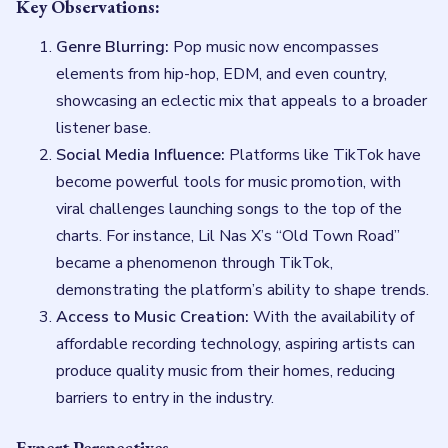
Key Observations:
Genre Blurring:
Pop music now encompasses
elements from hip-hop, EDM, and even country,
showcasing an eclectic mix that appeals to a broader
listener base.
Social Media Influence:
Platforms like TikTok have
become powerful tools for music promotion, with
viral challenges launching songs to the top of the
charts. For instance, Lil Nas X’s “Old Town Road”
became a phenomenon through TikTok,
demonstrating the platform’s ability to shape trends.
Access to Music Creation:
With the availability of
affordable recording technology, aspiring artists can
produce quality music from their homes, reducing
barriers to entry in the industry.
Expert Perspectives