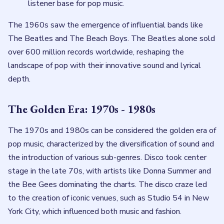
listener base for pop music.
The 1960s saw the emergence of influential bands like
The Beatles and The Beach Boys. The Beatles alone sold
over 600 million records worldwide, reshaping the
landscape of pop with their innovative sound and lyrical
depth.
The Golden Era: 1970s - 1980s
The 1970s and 1980s can be considered the golden era of
pop music, characterized by the diversification of sound and
the introduction of various sub-genres. Disco took center
stage in the late 70s, with artists like Donna Summer and
the Bee Gees dominating the charts. The disco craze led
to the creation of iconic venues, such as Studio 54 in New
York City, which influenced both music and fashion.