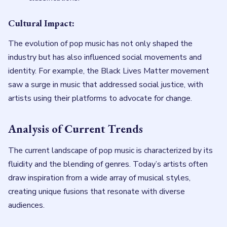
Cultural Impact:
The evolution of pop music has not only shaped the
industry but has also influenced social movements and
identity. For example, the Black Lives Matter movement
saw a surge in music that addressed social justice, with
artists using their platforms to advocate for change.
Analysis of Current Trends
The current landscape of pop music is characterized by its
fluidity and the blending of genres. Today’s artists often
draw inspiration from a wide array of musical styles,
creating unique fusions that resonate with diverse
audiences.