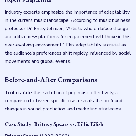
Industry experts emphasize the importance of adaptability
in the current music landscape. According to music business
professor Dr. Emily Johnson, “Artists who embrace change
and utilize new platforms for engagement will thrive in this
ever-evolving environment.” This adaptability is crucial as
the audience’s preferences shift rapidly, influenced by social
movements and global events.
Before-and-After Comparisons
To illustrate the evolution of pop music effectively, a
comparison between specific eras reveals the profound
changes in sound, production, and marketing strategies.
Case Study: Britney Spears vs. Billie Eilish