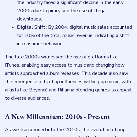
the industry faced a significant decline in the early
2000s due to piracy and the rise of illegal
downloads.
Digital Shift:
By 2004, digital music sales accounted
for 10% of the total music revenue, indicating a shift
in consumer behavior.
The late 2000s witnessed the rise of platforms like
iTunes, enabling easy access to music and changing how
artists approached album releases. This decade also saw
the emergence of hip-hop influences within pop music, with
artists like Beyoncé and Rihanna blending genres to appeal
to diverse audiences.
A New Millennium: 2010s - Present
As we transitioned into the 2010s, the evolution of pop