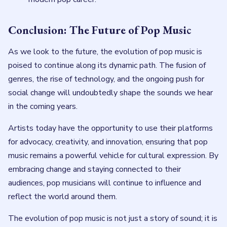
Conclusion: The Future of Pop Music
As we look to the future, the evolution of pop music is
poised to continue along its dynamic path. The fusion of
genres, the rise of technology, and the ongoing push for
social change will undoubtedly shape the sounds we hear
in the coming years.
Artists today have the opportunity to use their platforms
for advocacy, creativity, and innovation, ensuring that pop
music remains a powerful vehicle for cultural expression. By
embracing change and staying connected to their
audiences, pop musicians will continue to influence and
reflect the world around them.
The evolution of pop music is not just a story of sound; it is