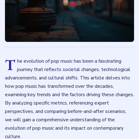
T
he evolution of pop music has been a fascinating
journey that reflects societal changes, technological
advancements, and cultural shifts. This article delves into
how pop music has transformed over the decades,
examining key trends and the factors driving these changes.
By analyzing specific metrics, referencing expert
perspectives, and comparing before-and-after scenarios,
we will gain a comprehensive understanding of the
evolution of pop music and its impact on contemporary
culture.