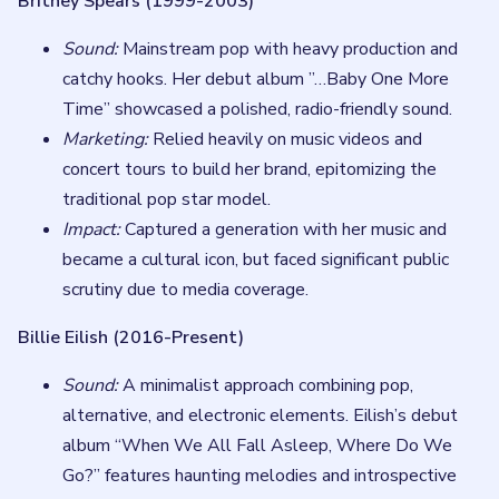
Britney Spears (1999-2003)
Sound:
Mainstream pop with heavy production and
catchy hooks. Her debut album ”…Baby One More
Time” showcased a polished, radio-friendly sound.
Marketing:
Relied heavily on music videos and
concert tours to build her brand, epitomizing the
traditional pop star model.
Impact:
Captured a generation with her music and
became a cultural icon, but faced significant public
scrutiny due to media coverage.
Billie Eilish (2016-Present)
Sound:
A minimalist approach combining pop,
alternative, and electronic elements. Eilish’s debut
album “When We All Fall Asleep, Where Do We
Go?” features haunting melodies and introspective