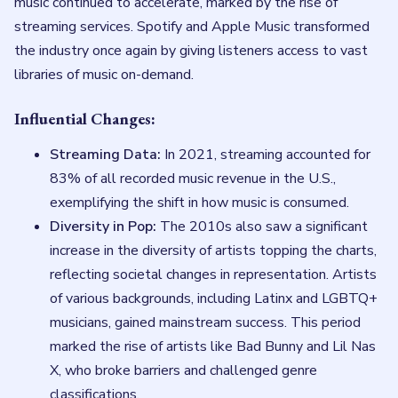
music continued to accelerate, marked by the rise of
streaming services. Spotify and Apple Music transformed
the industry once again by giving listeners access to vast
libraries of music on-demand.
Influential Changes:
Streaming Data:
In 2021, streaming accounted for
83% of all recorded music revenue in the U.S.,
exemplifying the shift in how music is consumed.
Diversity in Pop:
The 2010s also saw a significant
increase in the diversity of artists topping the charts,
reflecting societal changes in representation. Artists
of various backgrounds, including Latinx and LGBTQ+
musicians, gained mainstream success. This period
marked the rise of artists like Bad Bunny and Lil Nas
X, who broke barriers and challenged genre
classifications.