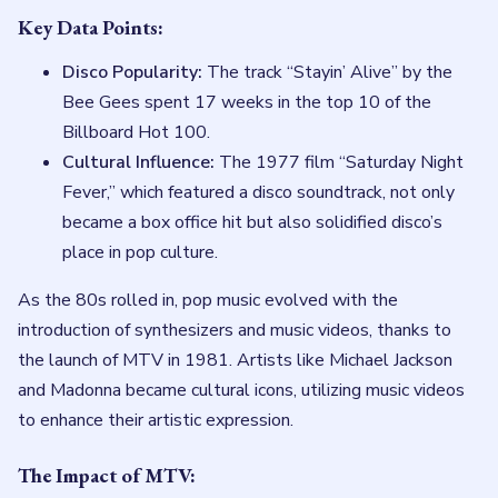
Key Data Points:
Disco Popularity:
The track “Stayin’ Alive” by the
Bee Gees spent 17 weeks in the top 10 of the
Billboard Hot 100.
Cultural Influence:
The 1977 film “Saturday Night
Fever,” which featured a disco soundtrack, not only
became a box office hit but also solidified disco’s
place in pop culture.
As the 80s rolled in, pop music evolved with the
introduction of synthesizers and music videos, thanks to
the launch of MTV in 1981. Artists like Michael Jackson
and Madonna became cultural icons, utilizing music videos
to enhance their artistic expression.
The Impact of MTV: