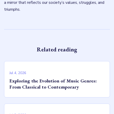
a mirror that reflects our society’s values, struggles, and
triumphs.
Related reading
Jul 4, 2026
Exploring the Evolution of Music Genres:
From Classical to Contemporary