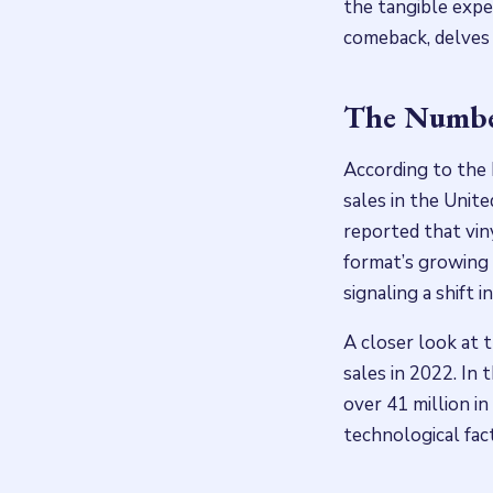
the tangible expe
comeback, delves 
The Number
According to the 
sales in the Unite
reported that vin
format’s growing 
signaling a shift 
A closer look at 
sales in 2022. In 
over 41 million in
technological fac