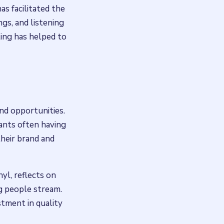
as facilitated the
ngs, and listening
ting has helped to
nd opportunities.
ants often having
their brand and
yl, reflects on
g people stream.
estment in quality