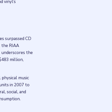
d vinyl’s
ales surpassed CD
2, the RIAA
at underscores the
$483 million,
l physical music
units in 2007 to
al, social, and
onsumption.