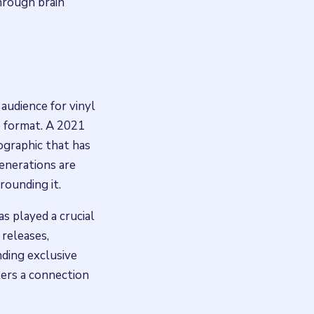
hrough brain
audience for vinyl
e format. A 2021
ographic that has
generations are
rounding it.
s played a crucial
 releases,
ding exclusive
ers a connection