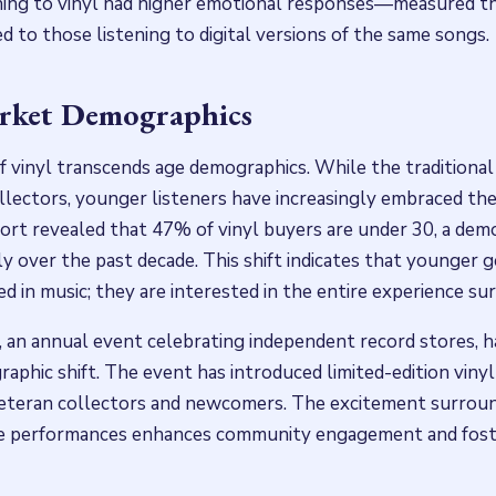
ening to vinyl had higher emotional responses—measured t
 to those listening to digital versions of the same songs.
arket Demographics
 vinyl transcends age demographics. While the traditional 
llectors, younger listeners have increasingly embraced th
ort revealed that 47% of vinyl buyers are under 30, a dem
ly over the past decade. This shift indicates that younger 
d in music; they are interested in the entire experience sur
 an annual event celebrating independent record stores, ha
raphic shift. The event has introduced limited-edition vinyl
veteran collectors and newcomers. The excitement surroun
re performances enhances community engagement and fost