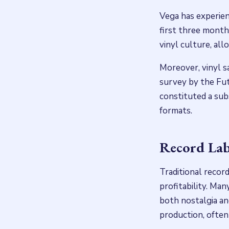
Vega has experienc
first three month
vinyl culture, all
Moreover, vinyl s
survey by the Fut
constituted a subs
formats.
Record Lab
Traditional record
profitability. Man
both nostalgia an
production, often 