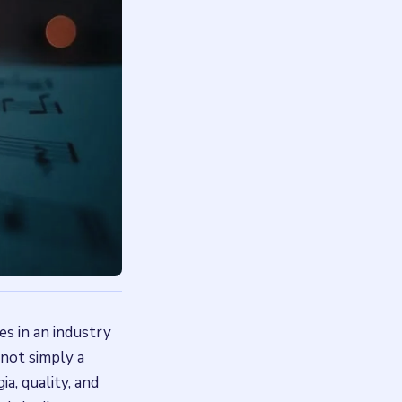
es in an industry
 not simply a
a, quality, and