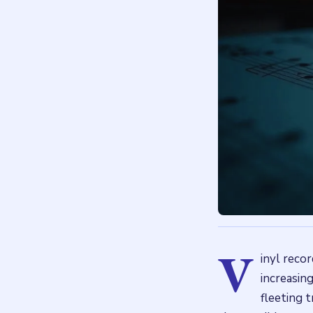
V
inyl recor
increasing
fleeting t