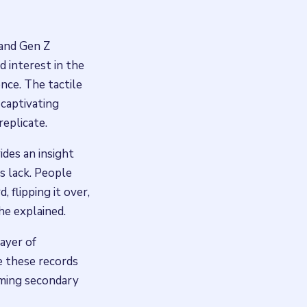
 and Gen Z
d interest in the
ence. The tactile
 captivating
eplicate.
ides an insight
s lack. People
 flipping it over,
 he explained.
ayer of
ke these records
oming secondary