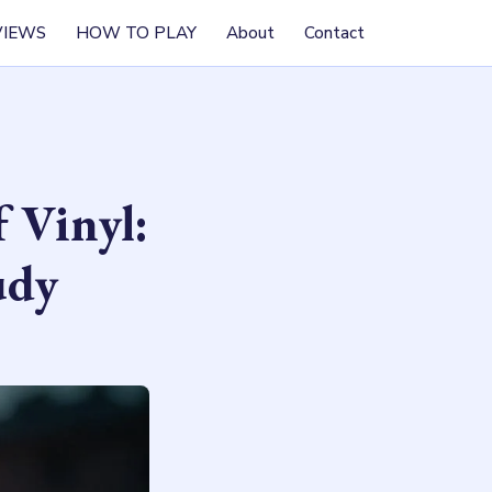
VIEWS
HOW TO PLAY
About
Contact
 Vinyl:
udy