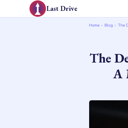
Last Drive
Home
›
Blog
›
The D
The De
A 