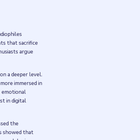
diophiles
ts that sacrifice
thusiasts argue
 on a deeper level.
s more immersed in
e emotional
t in digital
ssed the
gs showed that