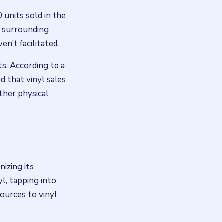
 units sold in the
y surrounding
en’t facilitated.
ts. According to a
d that vinyl sales
other physical
nizing its
yl, tapping into
ources to vinyl