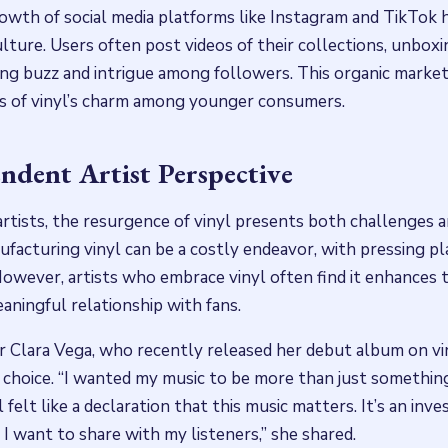
rowth of social media platforms like Instagram and TikTok h
ulture. Users often post videos of their collections, unboxi
ing buzz and intrigue among followers. This organic marke
s of vinyl’s charm among younger consumers.
ndent Artist Perspective
rtists, the resurgence of vinyl presents both challenges a
facturing vinyl can be a costly endeavor, with pressing pl
However, artists who embrace vinyl often find it enhances 
aningful relationship with fans.
 Clara Vega, who recently released her debut album on vin
s choice. “I wanted my music to be more than just somethin
l felt like a declaration that this music matters. It’s an inv
 I want to share with my listeners,” she shared.