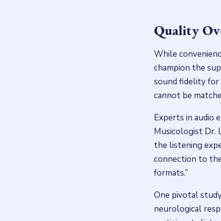
Quality Ov
While convenience
champion the super
sound fidelity for
cannot be matched
Experts in audio e
Musicologist Dr. 
the listening exp
connection to the 
formats.”
One pivotal study
neurological resp