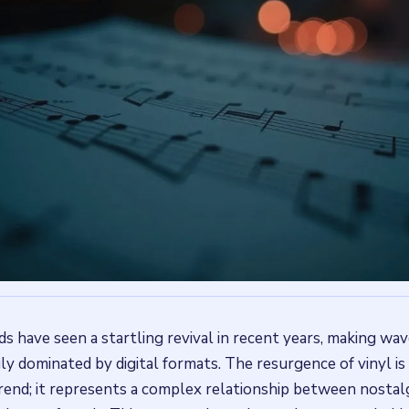
ds have seen a startling revival in recent years, making wav
ly dominated by digital formats. The resurgence of vinyl is
rend; it represents a complex relationship between nostalgi