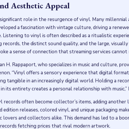
and Aesthetic Appeal
significant role in the resurgence of vinyl. Many millennial
eloped a fascination with vintage culture, driving a renewe
 Listening to vinyl is often described as a ritualistic experi
 records, the distinct sound quality, and the large, visually
ke a sense of connection that streaming services cannot r
an H. Rappaport, who specializes in music and culture, prov
non. “Vinyl offers a sensory experience that digital format
g tangible in an increasingly digital world. Holding a record,
t in its entirety creates a personal relationship with music,”
l records often become collector’s items, adding another l
ted edition releases, colored vinyl, and unique packaging ma
c lovers and collectors alike. This demand has led to a bo
 records fetching prices that rival modern artwork.