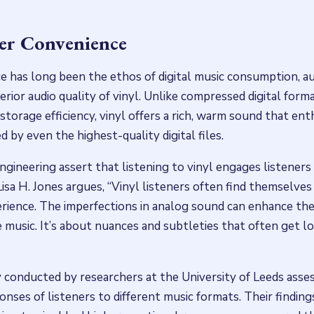
er Convenience
 has long been the ethos of digital music consumption, au
ior audio quality of vinyl. Unlike compressed digital forma
 storage efficiency, vinyl offers a rich, warm sound that en
 by even the highest-quality digital files.
ngineering assert that listening to vinyl engages listeners
Lisa H. Jones argues, “Vinyl listeners often find themselve
erience. The imperfections in analog sound can enhance th
music. It’s about nuances and subtleties that often get los
 conducted by researchers at the University of Leeds asse
onses of listeners to different music formats. Their findin