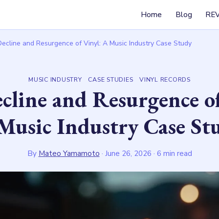
Home
Blog
RE
ecline and Resurgence of Vinyl: A Music Industry Case Study
MUSIC INDUSTRY
CASE STUDIES
VINYL RECORDS
cline and Resurgence of
Music Industry Case St
By
Mateo Yamamoto
·
June 26, 2026
· 6 min read