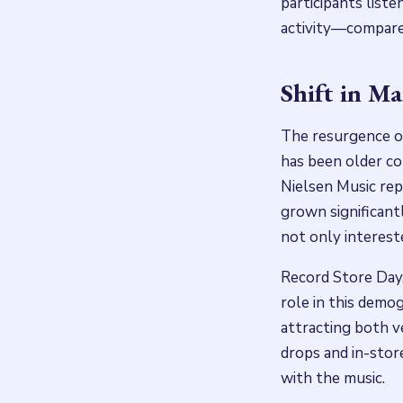
participants list
activity—compared
Shift in M
The resurgence of
has been older co
Nielsen Music rep
grown significant
not only intereste
Record Store Day,
role in this demog
attracting both 
drops and in-sto
with the music.