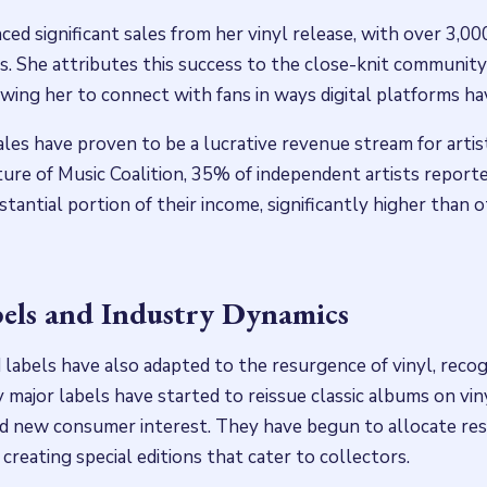
ed significant sales from her vinyl release, with over 3,000
s. She attributes this success to the close-knit communit
owing her to connect with fans in ways digital platforms hav
ales have proven to be a lucrative revenue stream for artis
ure of Music Coalition, 35% of independent artists reporte
tantial portion of their income, significantly higher than 
els and Industry Dynamics
 labels have also adapted to the resurgence of vinyl, recog
y major labels have started to reissue classic albums on vin
d new consumer interest. They have begun to allocate res
creating special editions that cater to collectors.