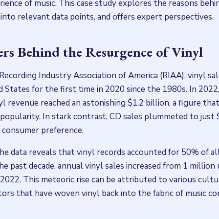
rience of music. This case study explores the reasons behin
into relevant data points, and offers expert perspectives.
s Behind the Resurgence of Vinyl
Recording Industry Association of America (RIAA), vinyl s
d States for the first time in 2020 since the 1980s. In 202
yl revenue reached an astonishing $1.2 billion, a figure th
popularity. In stark contrast, CD sales plummeted to just 
in consumer preference.
the data reveals that vinyl records accounted for 50% of al
the past decade, annual vinyl sales increased from 1 million 
 2022. This meteoric rise can be attributed to various cultur
tors that have woven vinyl back into the fabric of music c