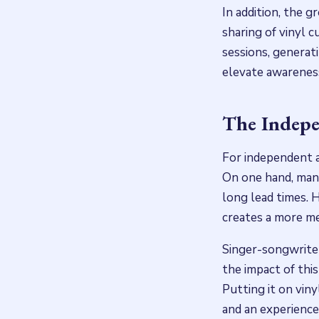
In addition, the g
sharing of vinyl c
sessions, generat
elevate awarenes
The Indepe
For independent a
On one hand, manu
long lead times. 
creates a more me
Singer-songwriter
the impact of thi
Putting it on viny
and an experience