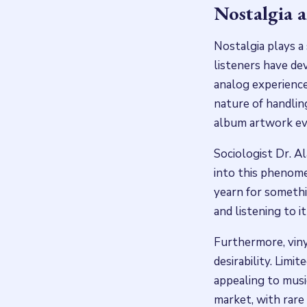
Nostalgia 
Nostalgia plays a 
listeners have dev
analog experience.
nature of handling
album artwork evo
Sociologist Dr. Al
into this phenome
yearn for somethin
and listening to i
Furthermore, viny
desirability. Limi
appealing to musi
market, with rare